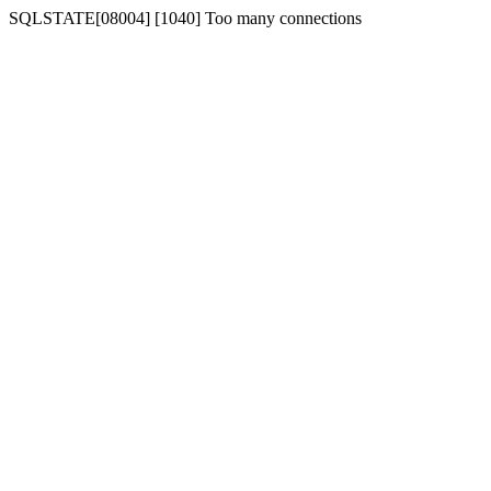
SQLSTATE[08004] [1040] Too many connections